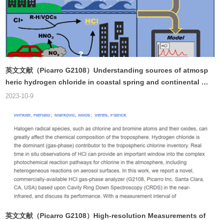
英文文献（Picarro G2108）Understanding sources of atmosp
heric hydrogen chloride in coastal spring and continental wi
nter
2023-10-9
英文文献（Picarro G2108）High-resolution Measurements of