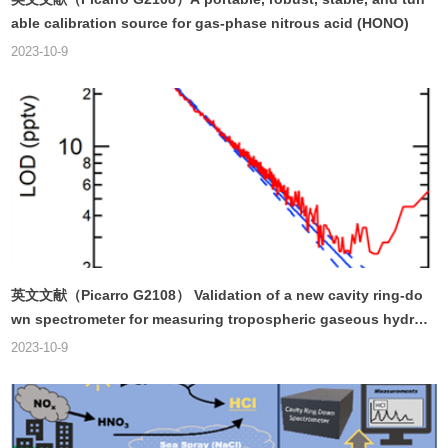
able calibration source for gas-phase nitrous acid (HONO)
2023-10-9
英文文献（Picarro G2108） Validation of a new cavity ring-do
wn spectrometer for measuring tropospheric gaseous hydro
gen chloride
2023-10-9