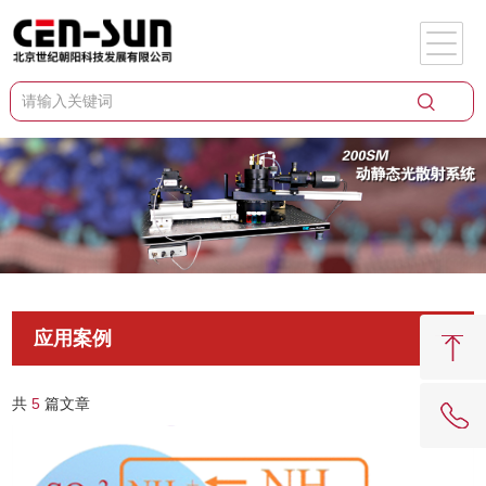
应用案例
共
5
篇文章
62081909