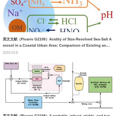
英文文献（Picarro G2108）Acidity of Size-Resolved Sea-Salt A
erosol in a Coastal Urban Area: Comparison of Existing and
New Approaches
2023-10-9
英文文献（Picarro G2108）A portable, robust, stable, and tun