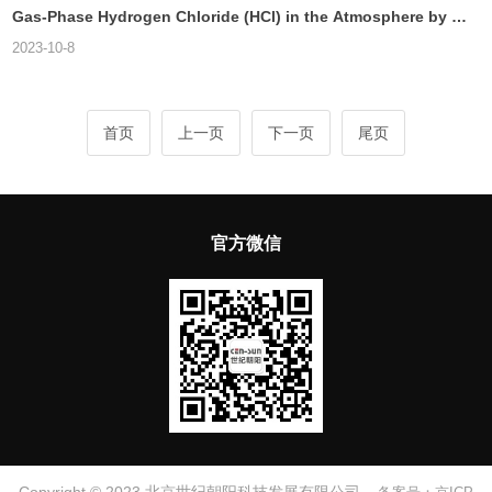
Gas-Phase Hydrogen Chloride (HCl) in the Atmosphere by Ca
vity Ring Down Spectroscopy
2023-10-8
首页
上一页
下一页
尾页
官方微信